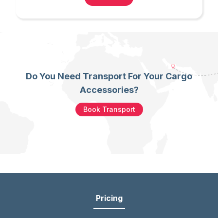
Do You Need Transport For Your Cargo
Accessories?
Book Transport
Pricing