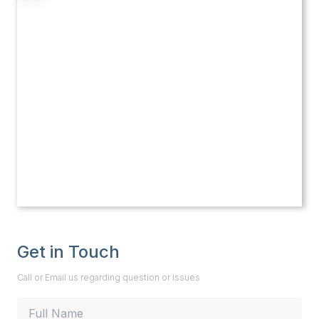
Get in Touch
Call or Email us regarding question or issues