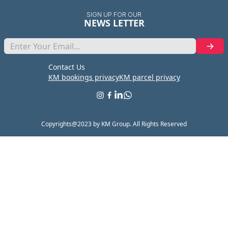
SIGN UP FOR OUR
NEWS LETTER
Contact Us
KM bookings privacy
KM parcel privacy
Copyrights@2023 by KM Group. All Rights Reserved