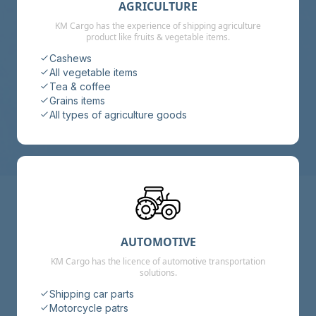
AGRICULTURE
KM Cargo has the experience of shipping agriculture
product like fruits & vegetable items.
Cashews
All vegetable items
Tea & coffee
Grains items
All types of agriculture goods
AUTOMOTIVE
KM Cargo has the licence of automotive transportation
solutions.
Shipping car parts
Motorcycle patrs