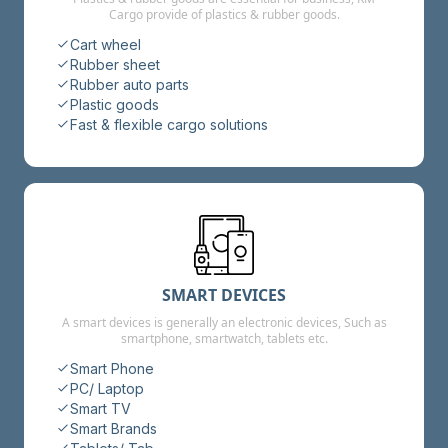
Cargo provide of plastics & rubber goods.
Cart wheel
Rubber sheet
Rubber auto parts
Plastic goods
Fast & flexible cargo solutions
SMART DEVICES
A smart devices is generally an electronic devices, Such as
smartphone, smartwatch, tablets etc.
Smart Phone
PC/ Laptop
Smart TV
Smart Brands