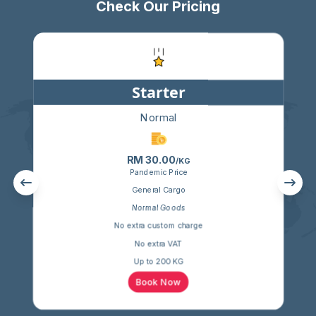
Check Our Pricing
Starter
Normal
RM 30.00
/KG
Pandemic Price
General Cargo
Normal Goods
No extra custom charge
No extra VAT
Up to 200 KG
Book Now