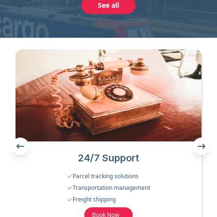
See all
24/7 Support
Parcel tracking solutions
Transportation management
Freight shipping
Book Now