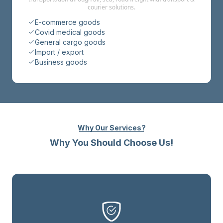
courier solutions.
E-commerce goods
Covid medical goods
General cargo goods
Import / export
Business goods
Why Our Services?
Why You Should Choose Us!