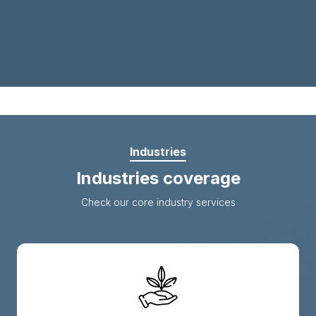
Industries
Industries coverage
Check our core industry services