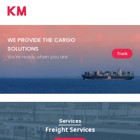
WE PROVIDE
THE CARGO
SOLUTIONS
Track
We're ready when you are
Services
Freight Services