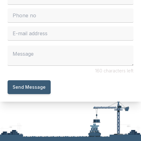
160 characters left
Send Message