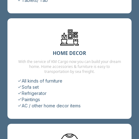
Tablets/ Tab
HOME DECOR
With the service of KM Cargo now you can build your dream
home. Home accessories & furniture is easy to
transportation by sea freight.
All kinds of furniture
Sofa set
Refrigerator
Paintings
AC / other home decor items