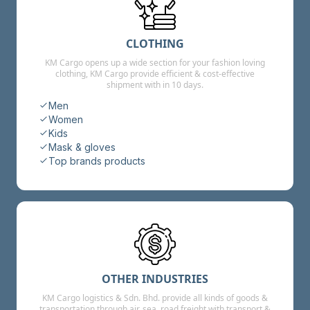
CLOTHING
KM Cargo opens up a wide section for your fashion loving
clothing, KM Cargo provide efficient & cost-effective
shipment with in 10 days.
Men
Women
Kids
Mask & gloves
Top brands products
OTHER INDUSTRIES
KM Cargo logistics & Sdn. Bhd. provide all kinds of goods &
transportation through air, sea, road freight with transport &