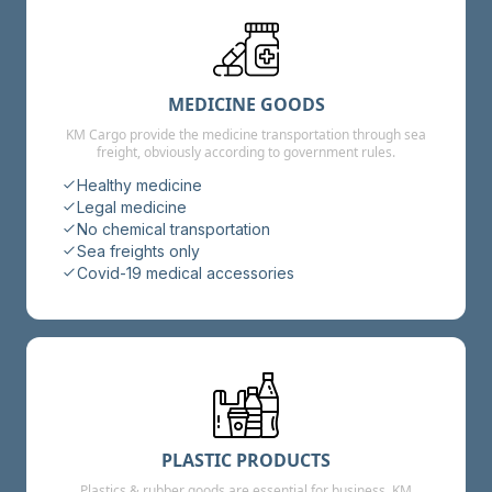
MEDICINE GOODS
KM Cargo provide the medicine transportation through sea
freight, obviously according to government rules.
Healthy medicine
Legal medicine
No chemical transportation
Sea freights only
Covid-19 medical accessories
PLASTIC PRODUCTS
Plastics & rubber goods are essential for business, KM