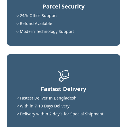
Parcel Security
24/h Office Support
Refund Available
Modern Technology Support
Fastest Delivery
Fastest Deliver In Bangladesh
With in 7-10 Days Delivery
Delivery within 2 day's for Special Shipment