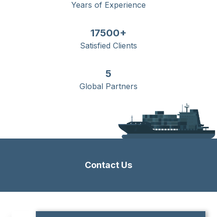
Years of Experience
17500+
Satisfied Clients
5
Global Partners
Contact Us