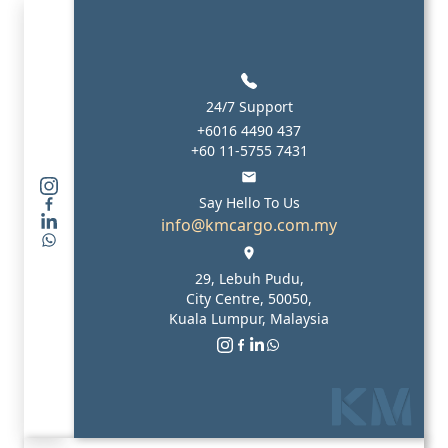
24/7 Support
+6016 4490 437
+60 11-5755 7431
Say Hello To Us
info@kmcargo.com.my
29, Lebuh Pudu,
City Centre, 50050,
Kuala Lumpur, Malaysia