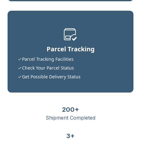
Parcel Tracking
Parcel Tracking Facilities
Check Your Parcel Status
Get Possible Delivery Status
200+
Shipment Completed
3+