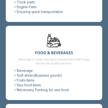
Truck parts
Engine Parts
Ensuring quick transportation
FOOD & BEVERAGES
Beverage to meat, sea food transportation KM Cargo
ensure the quality services.
Beverage
Soft drinks(Business goods)
Fruits items
Sea food items
Necessary Packing for sea food